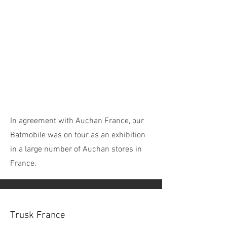
In agreement with Auchan France, our
Batmobile was on tour as an exhibition
in a large number of Auchan stores in
France.
Trusk France