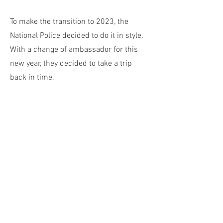
To make the transition to 2023, the
National Police decided to do it in style.
With a change of ambassador for this
new year, they decided to take a trip
back in time.
Spa Asia 2022