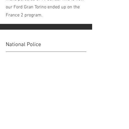
our Ford Gran Torino ended up on the
France 2 program.
National Police