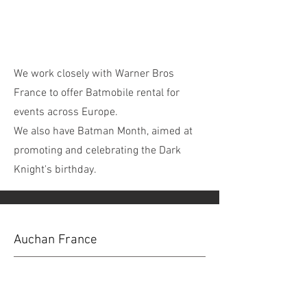
We work closely with Warner Bros
France to offer Batmobile rental for
events across Europe.
We also have Batman Month, aimed at
promoting and celebrating the Dark
Knight's birthday.
Auchan France