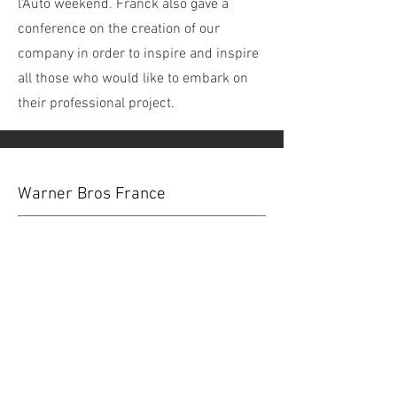
l'Auto weekend. Franck also gave a
conference on the creation of our
company in order to inspire and inspire
all those who would like to embark on
their professional project.
Warner Bros France