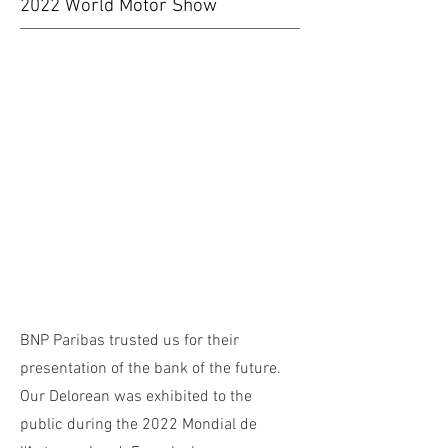
2022 World Motor Show
BNP Paribas trusted us for their
presentation of the bank of the future.
Our Delorean was exhibited to the
public during the 2022 Mondial de