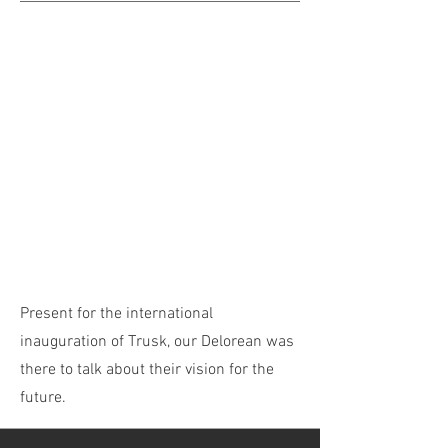
Present for the international
inauguration of Trusk, our Delorean was
there to talk about their vision for the
future.