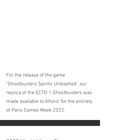
For the release of the game
"Ghostbusters Spirits Unleashed", our
replica of the ECTO-1 Ghostbusters was
made available to Illfonic for the entirety
of Paris Games Week 2022.