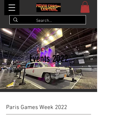
Events 2022
Paris Games Week 2022