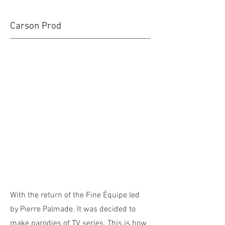
Carson Prod
With the return of the Fine Équipe led
by Pierre Palmade. It was decided to
make parodies of TV series. This is how