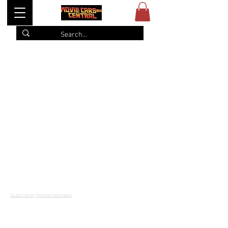
Item List
© 2022
Movie Cars Central
Do Not Sell My Personal Information