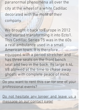
paranormal phenomena all over the
city at the wheel of a white Cadillac
decorated with the motif of their
company.
We brought it back to Europe in 2012
and started transforming it into Ecto1.
This Cadillac Series 75 was in the 60s
a real ambulance used in a small
American town. It is therefore
equipped with a period stretcher and
has three seats on the front bench
seat and two in the back. Its large 6.4L
V8 allowed at the time to chase away
ghosts with complete peace of mind.
Do you want to rent this car for one of your
professional events?
Do not hesitate any longer and leave us a
message on our contact page!