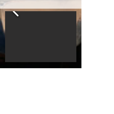
© 2022
Movie Cars Central
Do Not Sell My Personal Information