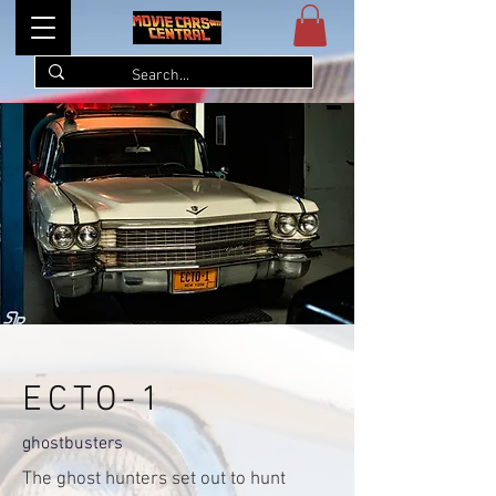
ECTO-1
ghostbusters
The ghost hunters set out to hunt