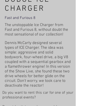
CHARGER
Fast and Furious 8
The unstoppable Ice Charger from
Fast and Furious 8, without doubt the
most sensational of our collection!
Dennis McCarty designed several
types of ICE Charger. The idea was
simple: aggressive and solid
bodywork, four-wheel drive, a big V8
coupled with a sequential gearbox and
a flamethrower engine! In this version
of the Show Live, she found these two
drive wheels for better glide on the
circuit. Don't worry, we took care to
deactivate the reactor!
Do you want to rent this car for one of your
professional events?