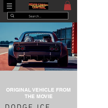
ORIGINAL VEHICLE FROM
THE MOVIE
DODGE ICE