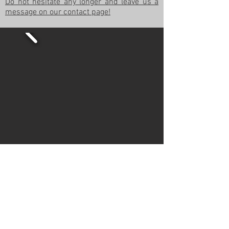
Do not hesitate any longer and leave us a
message on our contact page!
© 2022
Movie Cars Central
Do Not Sell My Personal Information