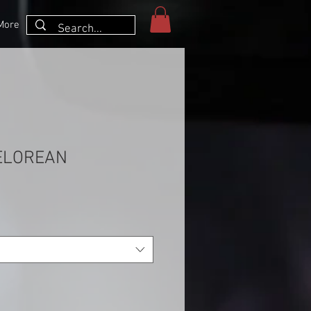
More
ELOREAN