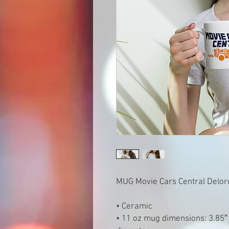
MUG Movie Cars Central Delo
• Ceramic
• 11 oz mug dimensions: 3.85″ (