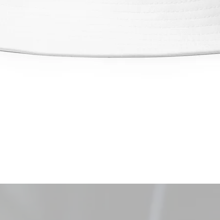
Quick View