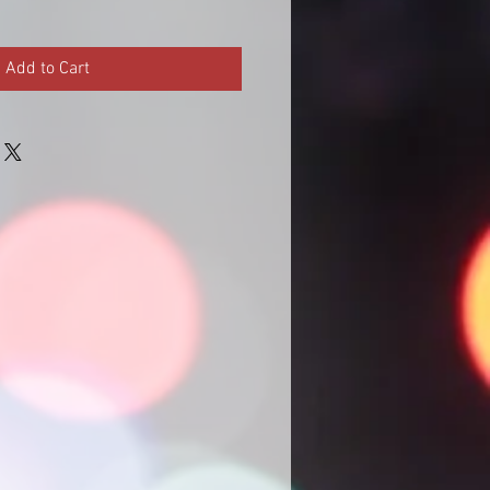
Add to Cart