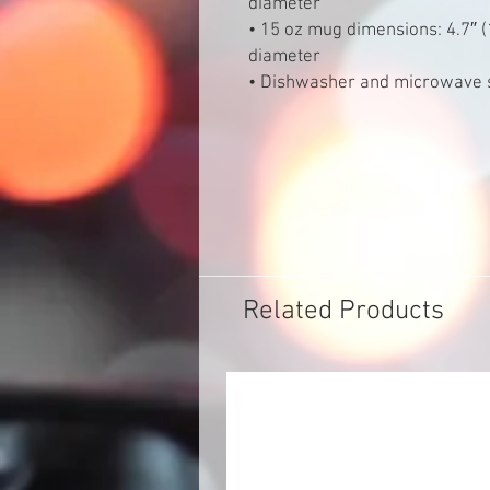
diameter
• 15 oz mug dimensions: 4.7″ (1
diameter
• Dishwasher and microwave 
Related Products