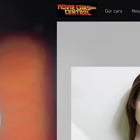
Our cars
Nou