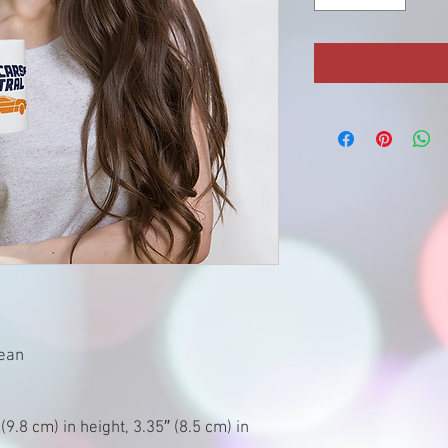
rean
9.8 cm) in height, 3.35″ (8.5 cm) in 