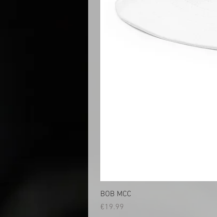
BOB MCC
Price
€19.99