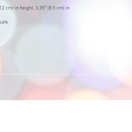
2 cm) in height, 3.35″ (8.5 cm) in 
safe