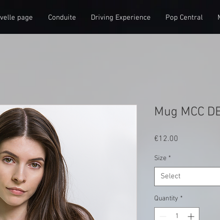
velle page
Conduite
Driving Experience
Pop Central
Mug MCC D
Price
€12.00
Size
*
Select
Quantity
*