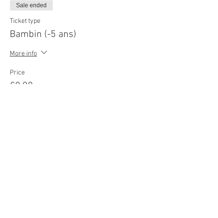
Sale ended
Ticket type
Bambin (-5 ans)
More info
Price
€0.00
© 2022
Movie Cars Central
Do Not Sell My Personal Information