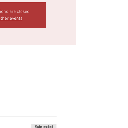
tions are closed
ther events
Sale ended