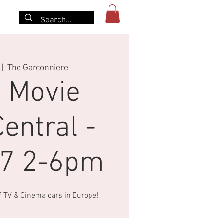
More
 |  
The Garconniere
 Movie
entral -
27 2-6pm
of TV & Cinema cars in Europe!