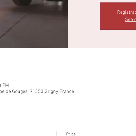
Registra
See o
0 PM
pe de Gouges, 91350 Grigny, France
Price