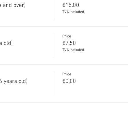
s and over)
€15.00
TVA included
Price
s old)
€7.50
TVA included
Price
6 years old)
€0.00