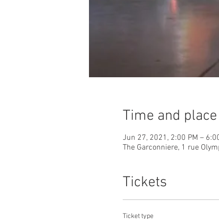
Time and place
Jun 27, 2021, 2:00 PM – 6:0
The Garconniere, 1 rue Olym
Tickets
Ticket type