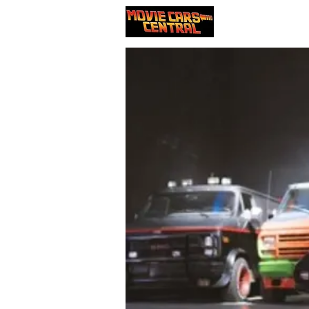
Our cars
Nou