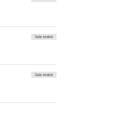
Sale ended
Sale ended