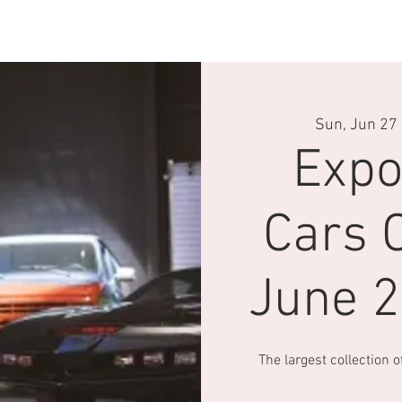
velle page
Conduite
Driving Experience
Pop Central
Sun, Jun 27
 
Expo
Cars C
June 
The largest collection 