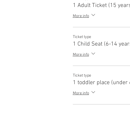
1 Adult Ticket (15 year
More info
Ticket type
1 Child Seat (6-14 year
More info
Ticket type
1 toddler place (under 
More info