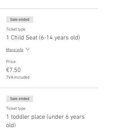
Sale ended
Ticket type
1 Child Seat (6-14 years old)
More info
Price
€7.50
TVA included
Sale ended
Ticket type
1 toddler place (under 6 years
old)