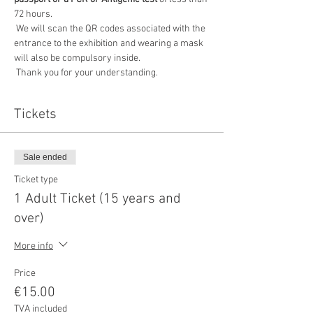
72 hours.
 We will scan the QR codes associated with the 
entrance to the exhibition and wearing a mask 
will also be compulsory inside.
 Thank you for your understanding.
Tickets
Sale ended
Ticket type
1 Adult Ticket (15 years and
over)
More info
Price
€15.00
TVA included