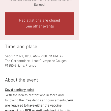
Europe!
Registrations are closed
See other events
Time and place
Sep 19, 2021, 10:00 AM – 2:00 PM GMT+2
The Garconniere, 1 rue Olympe de Gouges,
91350 Grigny, France
About the event
Covid sanitary point
 With the health restrictions in force and 
following the President's announcements, 
you 
are required to have either the vaccine 
passport or a PCR or Antigenic test
 of less than 