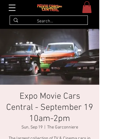
Expo Movie Cars
Central - September 19
10am-2pm
Sun, Sep 19
  |  
The Garconniere
The largest collection of TV & Cinema cars in