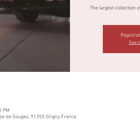
The largest collection 
Registra
See o
00 PM
pe de Gouges, 91350 Grigny, France