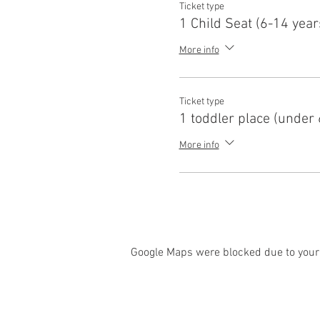
Ticket type
1 Child Seat (6-14 year
More info
Ticket type
1 toddler place (under 
More info
Google Maps were blocked due to your 