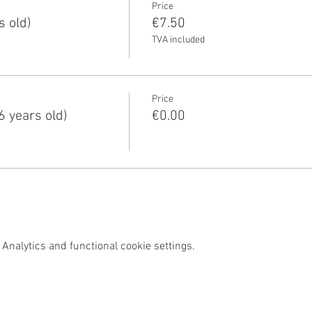
Price
s old)
€7.50
TVA included
Price
6 years old)
€0.00
Analytics and functional cookie settings.