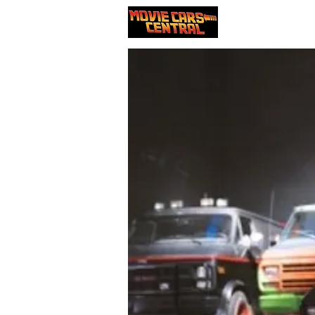
Our cars
Nou