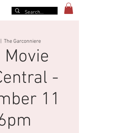
More
 |  
The Garconniere
 Movie
entral -
mber 11
-6pm