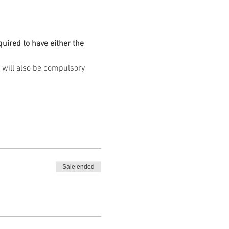
quired to have either the 
Sale ended