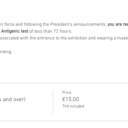
s in force and following the President's announcements, 
you are re
 Antigenic test
 of less than 72 hours.
anding.
Price
s and over)
€15.00
TVA included