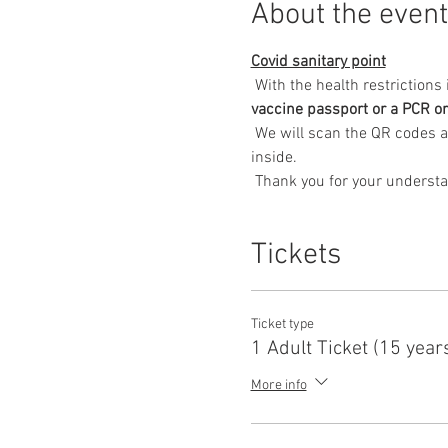
About the event
Covid sanitary point
 With the health restriction
vaccine passport or a PCR or
 We will scan the QR codes associated with the entrance to the exhibition and wearing a mask will also be compulsory 
inside.
 Thank you for your underst
Tickets
Ticket type
1 Adult Ticket (15 year
More info