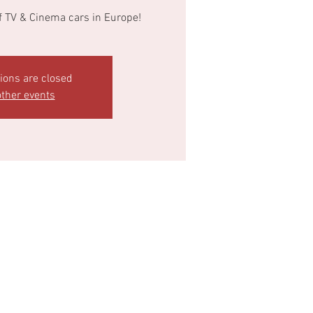
of TV & Cinema cars in Europe!
tions are closed
ther events