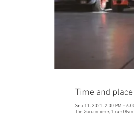
Time and place
Sep 11, 2021, 2:00 PM – 6:
The Garconniere, 1 rue Olym