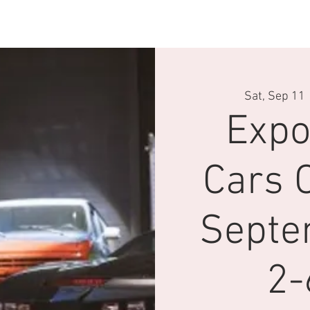
velle page
Conduite
Driving Experience
Pop Central
Sat, Sep 11
 
Expo
Cars C
Septe
2