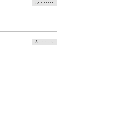
Sale ended
Sale ended